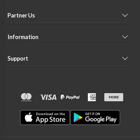
Partner Us
Information
Support