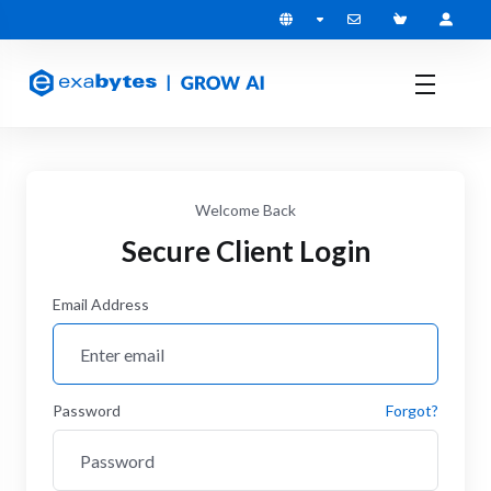
Welcome Back
Secure Client Login
Email Address
Password
Forgot?