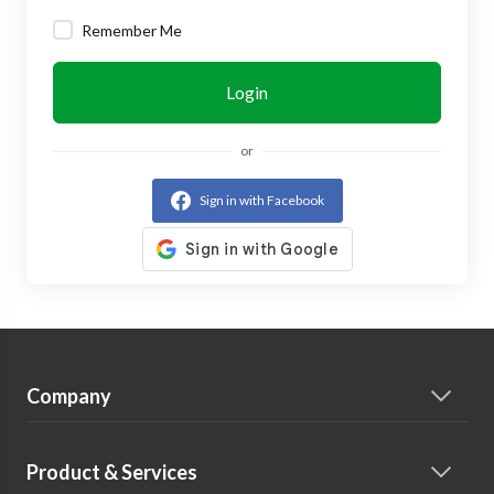
Remember Me
Login
or
Sign in with Facebook
Company
Product & Services